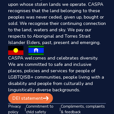
upon whose stolen lands we operate. CASPA
recognises that the land belonging to these
peoples was never ceded, given up, bought or
sold. We recognise their continuing connection
to the land, waters and sky. We pay our
respects to Aboriginal and Torres Strait
Islander Elders, past, present and emerging.
CASPA welcomes and celebrates diversity.
We are committed to safe and inclusive
places, policies and services for people of
LGBTQISB+ communities, people living with a
disability and people from culturally and
linguistically diverse backgrounds.
DEI statement
Privacy
Commitment to
Compliments, complaints
|
|
policy
child safety
& feedback