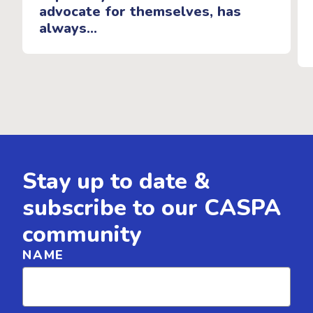
advocate for themselves, has
always...
Stay up to date &
subscribe to our CASPA
community
NAME