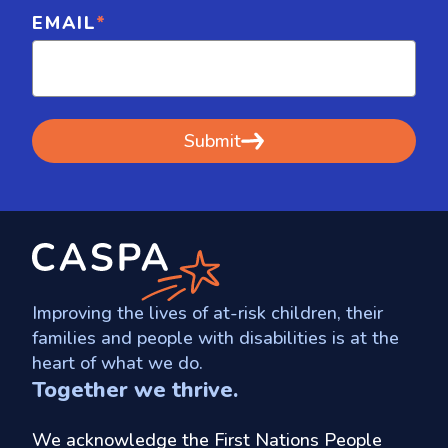
EMAIL
*
Improving the lives of at-risk children, their
families and people with disabilities is at the
heart of what we do.
Together we thrive.
We acknowledge the First Nations People