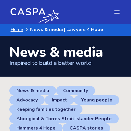
Home
News & media | Lawyers 4 Hope
News & media
Inspired to build a better world
News & media
Community
Advocacy
Impact
Young people
Keeping families together
Aboriginal & Torres Strait Islander People
Hammers 4 Hope
CASPA stories