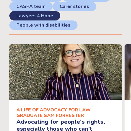
CASPA team
Carer stories
Lawyers 4 Hope
People with disabilities
A LIFE OF ADVOCACY FOR LAW
GRADUATE SAM FORRESTER
Advocating for people's rights,
especially those who can't