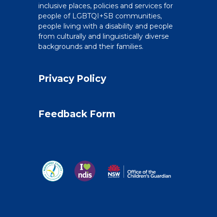
inclusive places, policies and services for
people of LGBTQI+SB communities,
people living with a disability and people
from culturally and linguistically diverse
backgrounds and their families.
Privacy Policy
Feedback Form