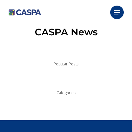
CASPA News
Popular Posts
Categories