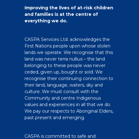
Improving the lives of at-risk children
and families is at the centre of
everything we do.
CASPA Services Ltd. acknowledges the
First Nations people upon whose stolen
lands we operate. We recognise that this
land was never terra nullius – the land
belonging to these people was never
ceded, given up, bought or sold. We
recognise their continuing connection to
their land, language, waters, sky and
culture. We must consult with the
Community and centre Indigenous
values and experiences in all that we do.
We pay our respects to Aboriginal Elders,
past present and emerging.
CASPA is committed to safe and