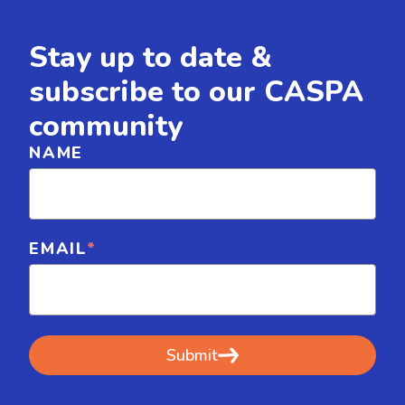
Stay up to date &
subscribe to our CASPA
community
NAME
EMAIL
*