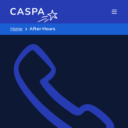
Home
After Hours