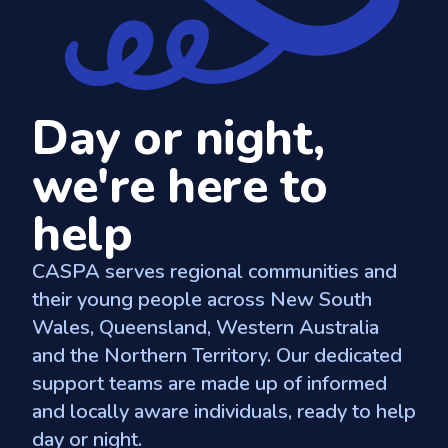
Day or night,
we're here to
help
CASPA serves regional communities and
their young people across New South
Wales, Queensland, Western Australia
and the Northern Territory. Our dedicated
support teams are made up of informed
and locally aware individuals, ready to help
day or night.