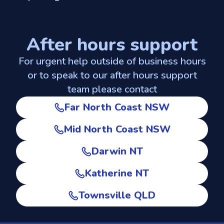
After hours support
For urgent help outside of business hours
or to speak to our after hours support
team please contact
Far North Coast NSW
Mid North Coast NSW
Darwin NT
Katherine NT
Townsville QLD