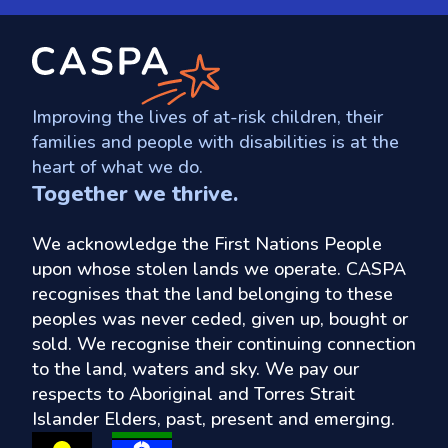
Improving the lives of at-risk children, their
families and people with disabilities is at the
heart of what we do.
Together we thrive.
We acknowledge the First Nations People
upon whose stolen lands we operate. CASPA
recognises that the land belonging to these
peoples was never ceded, given up, bought or
sold. We recognise their continuing connection
to the land, waters and sky. We pay our
respects to Aboriginal and Torres Strait
Islander Elders, past, present and emerging.