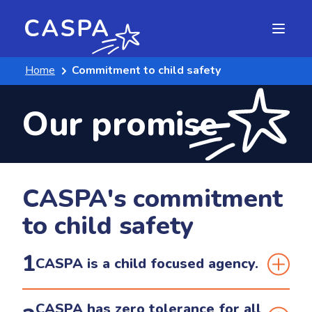
Home
Commitment to child safety
Our promise
CASPA's commitment
to child safety
1
CASPA is a child focused agency.
We support and respect all children. CASPA is
CASPA has zero tolerance for all