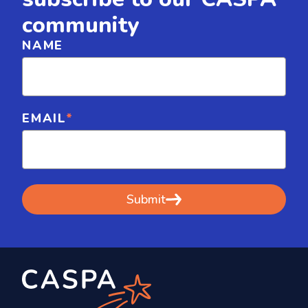
community
NAME
EMAIL
*