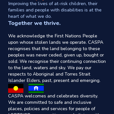
Improving the lives of at-risk children, their
families and people with disabilities is at the
heart of what we do.
Together we thrive.
We acknowledge the First Nations People
upon whose stolen lands we operate. CASPA
recognises that the land belonging to these
peoples was never ceded, given up, bought or
sold. We recognise their continuing connection
to the land, waters and sky. We pay our
respects to Aboriginal and Torres Strait
Islander Elders, past, present and emerging.
CASPA welcomes and celebrates diversity.
We are committed to safe and inclusive
places, policies and services for people of