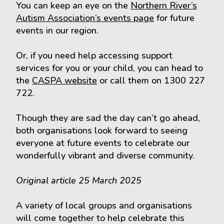
You can keep an eye on the
Northern River’s
Autism Association’s events page
for future
events in our region.
Or, if you need help accessing support
services for you or your child, you can head to
the
CASPA website
or call them on 1300 227
722.
Though they are sad the day can’t go ahead,
both organisations look forward to seeing
everyone at future events to celebrate our
wonderfully vibrant and diverse community.
Original article 25 March 2025
A variety of local groups and organisations
will come together to help celebrate this