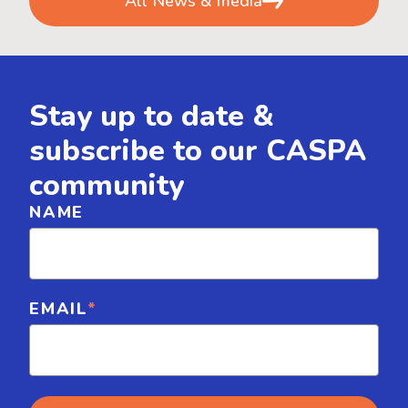
All News & media
Stay up to date &
subscribe to our CASPA
community
NAME
EMAIL
*