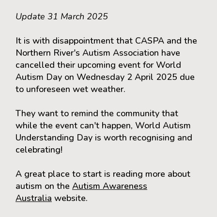
Update 31 March 2025
It is with disappointment that CASPA and the
Northern River's Autism Association have
cancelled their upcoming event for World
Autism Day on Wednesday 2 April 2025 due
to unforeseen wet weather.
They want to remind the community that
while the event can't happen, World Autism
Understanding Day is worth recognising and
celebrating!
A great place to start is reading more about
autism on the
Autism Awareness
Australia
website.