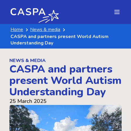
Home
News & media
CASPA and partners present World Autism
Understanding Day
NEWS & MEDIA
CASPA and partners
present World Autism
Understanding Day
25 March 2025