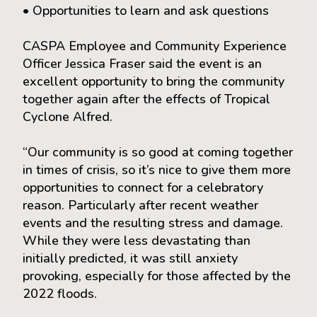
• Opportunities to learn and ask questions
CASPA Employee and Community Experience
Officer Jessica Fraser said the event is an
excellent opportunity to bring the community
together again after the effects of Tropical
Cyclone Alfred.
“Our community is so good at coming together
in times of crisis, so it’s nice to give them more
opportunities to connect for a celebratory
reason. Particularly after recent weather
events and the resulting stress and damage.
While they were less devastating than
initially predicted, it was still anxiety
provoking, especially for those affected by the
2022 floods.