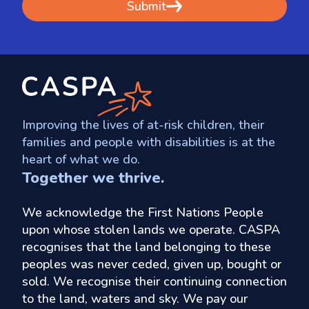
Improving the lives of at-risk children, their
families and people with disabilities is at the
heart of what we do.
Together we thrive.
We acknowledge the First Nations People
upon whose stolen lands we operate. CASPA
recognises that the land belonging to these
peoples was never ceded, given up, bought or
sold. We recognise their continuing connection
to the land, waters and sky. We pay our