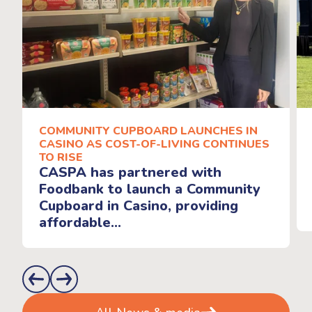
COMMUNITY CUPBOARD LAUNCHES IN
CASINO AS COST-OF-LIVING CONTINUES
TO RISE
CASPA has partnered with
Foodbank to launch a Community
Cupboard in Casino, providing
affordable...