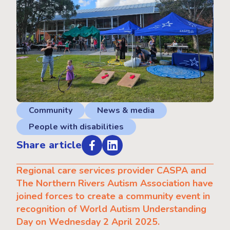
Community
News & media
People with disabilities
Share article
Regional care services provider CASPA and
The Northern Rivers Autism Association have
joined forces to create a community event in
recognition of World Autism Understanding
Day on Wednesday 2 April 2025.