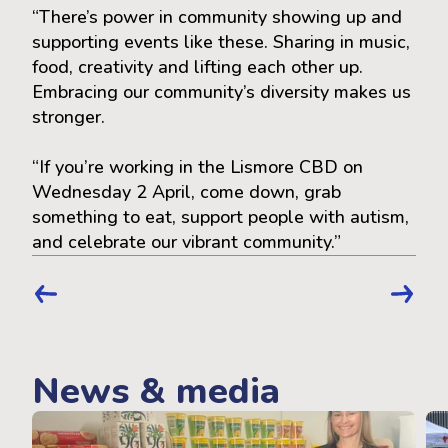
“There’s power in community showing up and
supporting events like these. Sharing in music,
food, creativity and lifting each other up.
Embracing our community’s diversity makes us
stronger.
“If you’re working in the Lismore CBD on
Wednesday 2 April, come down, grab
something to eat, support people with autism,
and celebrate our vibrant community.”
News & media