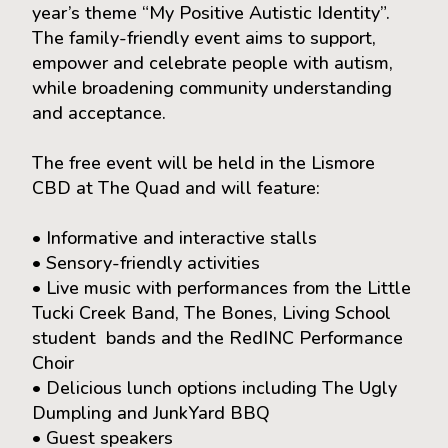
year’s theme “My Positive Autistic Identity”.
The family-friendly event aims to support,
empower and celebrate people with autism,
while broadening community understanding
and acceptance.
The free event will be held in the Lismore
CBD at The Quad and will feature:
• Informative and interactive stalls
• Sensory-friendly activities
• Live music with performances from the Little
Tucki Creek Band, The Bones, Living School
student bands and the RedINC Performance
Choir
• Delicious lunch options including The Ugly
Dumpling and JunkYard BBQ
• Guest speakers